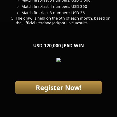
Match first/last 4 numbers:
USD 360
Match first/last 3 numbers:
USD 36
The draw is held on the 5th of each month, based on
the Official Perdana Jackpot Live Results.
USD 120,000
JP6D WIN
Register Now!