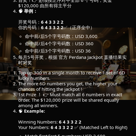
$120,000 由所有得主平分
🧠 举例：
开奖号码：
6 4 3 3 2 2
你的号码：
6 4 3 3 2 2
✅（正序全中）
命中前/后5个字号码数：
USD 3,600
命中前/后4个字号码数：
USD 360
命中前/后3个字号码数：
USD 36
每月5号开奖，根据 官方 Perdana Jackpot 直播结果实
时对奖
Top up 300 in a single month to receive 1 set of 6D
lucky numbers.
The more 6D numbers you get, the higher your
chances of hitting the jackpot !
1st Prize ！ 👉 Must match all 6 numbers in exact
order. The $120,000 prize will be shared equally
among all winners.
🧠
Example:
Winning Numbers:
6 4 3 3 2 2
Your Numbers:
6 4 3 3 2 2
✅ (Matched Left to Right)
Match first/last 5 numbers:
USD 3,600