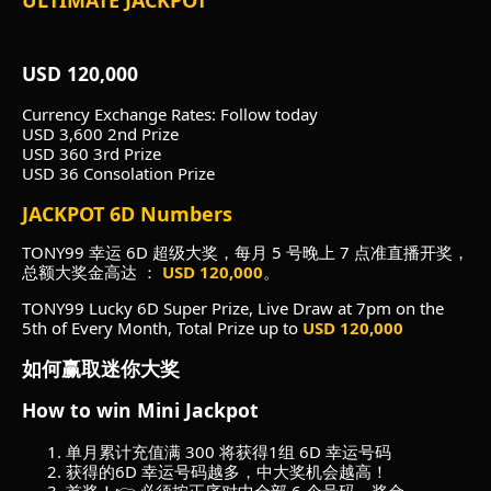
ULTIMATE JACKPOT
USD 120,000
Currency Exchange Rates: Follow today
USD 3,600
2nd Prize
USD 360
3rd Prize
USD 36
Consolation Prize
JACKPOT 6D Numbers
TONY99 幸运 6D 超级大奖，每月 5 号晚上 7 点准直播开奖，
总额大奖金高达 ：
USD 120,000
。
TONY99 Lucky 6D Super Prize, Live Draw at 7pm on the
5th of Every Month, Total Prize up to
USD 120,000
如何赢取迷你大奖
How to win Mini Jackpot
单月累计充值满 300 将获得1组 6D 幸运号码
获得的6D 幸运号码越多，中大奖机会越高！
首奖！👉 必须按正序对中全部 6 个号码，奖金