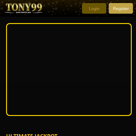
Login
Register