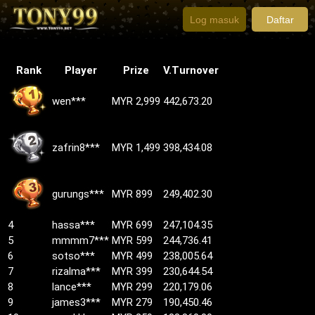
Log masuk
Daftar
Rank
Player
Prize
V.Turnover
wen***
MYR 2,999
442,673.20
zafrin8***
MYR 1,499
398,434.08
gurungs***
MYR 899
249,402.30
4
hassa***
MYR 699
247,104.35
5
mmmm7***
MYR 599
244,736.41
6
sotso***
MYR 499
238,005.64
7
rizalma***
MYR 399
230,644.54
8
lance***
MYR 299
220,179.06
9
james3***
MYR 279
190,450.46