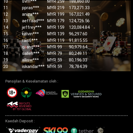
10
svm***
MYR 259
188,860.00
11
ppras***
MYR 219
173,271.33
12
aniza***
MYR 199
167,021.49
13
aeffaad***
MYR 179
124,726.56
14
jeffrey***
MYR 159
120,084.84
15
kelvin***
MYR 139
96,297.60
16
rais6***
MYR 119
91,815.55
17
qiiang***
MYR 99
90,979.64
18
salleh***
MYR 79
80,249.11
19
allisw***
MYR 59
80,196.33
20
iskandar***
MYR 59
78,784.39
Pensijilan & Keselamatan oleh :
Kaedah Deposit :