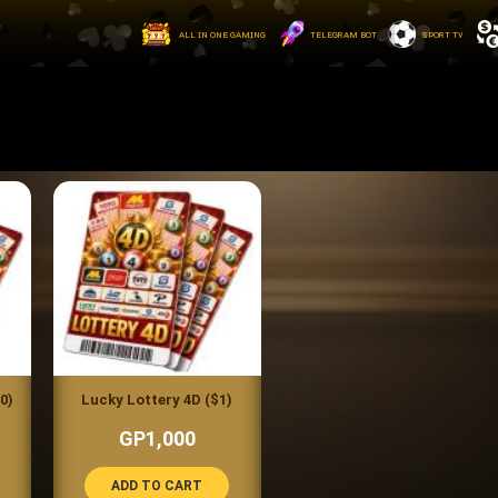
ᴀʟʟ ɪɴ ᴏɴᴇ ɢᴀᴍɪɴɢ
ᴛᴇʟᴇɢʀᴀᴍ ʙᴏᴛ
ꜱᴘᴏʀᴛ ᴛᴠ
0)
Lucky Lottery 4D ($1)
GP1,000
ADD TO CART