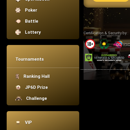
Poker
Battle
Lottery
Certification & Security by :
Tournaments
Ranking Hall
JP6D Prize
Challenge
VIP