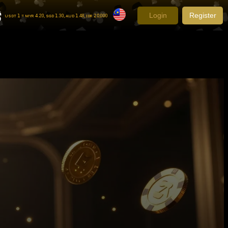
Login
Register
ᴜꜱᴅᴛ 𝟣 = ᴍʏʀ 𝟦.20, ꜱɢᴅ 𝟣.30, ᴀᴜᴅ 𝟣.48, ɪᴅʀ 𝟤𝟢,000