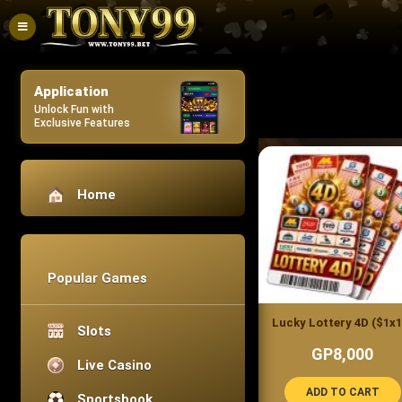
Application
Unlock Fun with
Exclusive Features
Home
Popular Games
Lucky Lottery 4D ($1x1
Slots
GP8,000
Live Casino
ADD TO CART
Sportsbook