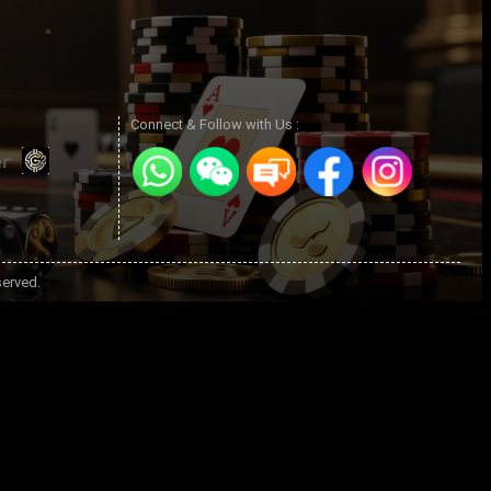
Connect & Follow with Us :
served.