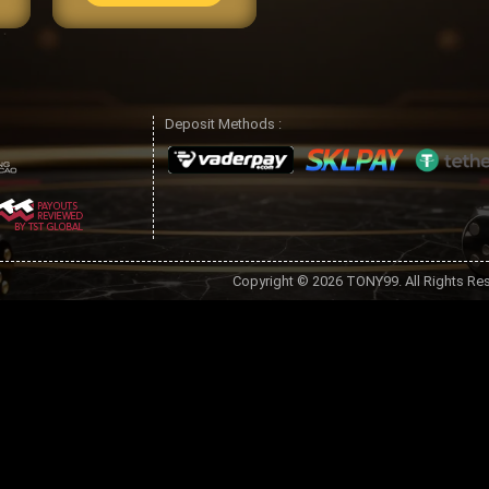
Deposit Methods :
Copyright © 2026 TONY99. All Rights Re