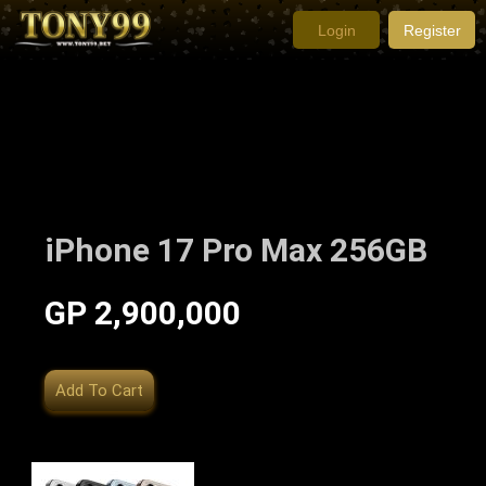
Login
Register
iPhone 17 Pro Max 256GB
GP 2,900,000
Add To Cart