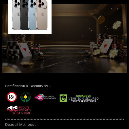
Certification & Security by :
Deposit Methods :