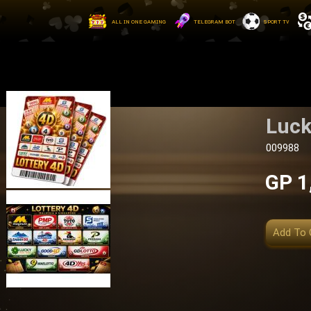
ᴀʟʟ ɪɴ ᴏɴᴇ ɢᴀᴍɪɴɢ
ᴛᴇʟᴇɢʀᴀᴍ ʙᴏᴛ
ꜱᴘᴏʀᴛ ᴛᴠ
Luck
009988
GP 1
Add To 