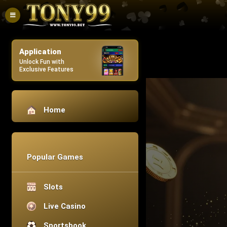
Application
Unlock Fun with
Exclusive Features
Home
Popular Games
Slots
Live Casino
Sportsbook