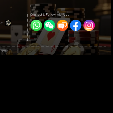
Connect & Follow with Us :
served.