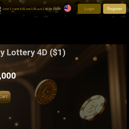
Login
Register
ᴜꜱᴅᴛ 𝟣 = ᴍʏʀ 𝟦.20, ꜱɢᴅ 𝟣.30, ᴀᴜᴅ 𝟣.48, ɪᴅʀ 𝟤𝟢,000
y Lottery 4D ($1)
,000
Cart