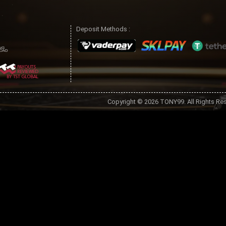
Deposit Methods :
Copyright © 2026 TONY99. All Rights Re