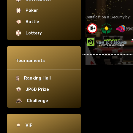
Poker
Certification & Security by :
Battle
Lottery
Tournaments
Ranking Hall
JP6D Prize
Challenge
VIP