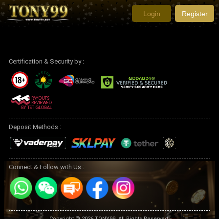
Login
Register
Certification & Security by :
Deposit Methods :
Connect & Follow with Us :
Copyright © 2026 TONY99. All Rights Reserved.