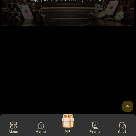
Menu
Home
VIP
Promo
Chat