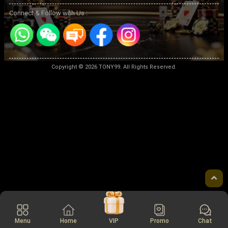
Connect & Follow with Us :
Copyright © 2026 TONY99. All Rights Reserved.
Menu
Home
VIP
Promo
Chat