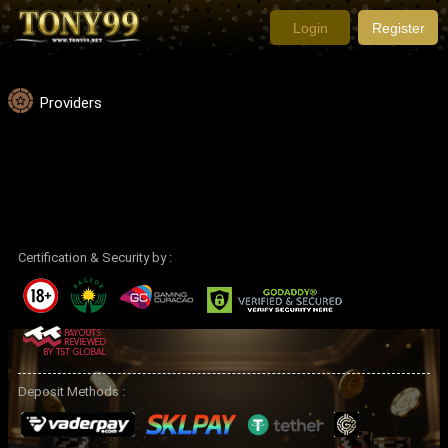
Login
Register
Providers
Certification & Security by :
Deposit Methods :